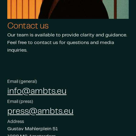
Contact us
Our team is available to provide clarity and guidance.
Feel free to contact us for questions and media
inquiries.
Email (general)
info@ambts.eu
Email (press)
press@ambts.eu
Address
Gustav Mahlerplein 51