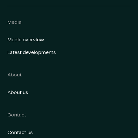
Media
Media overview
Latest developments
About
About us
Contact
Contact us