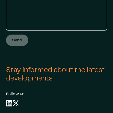
Send
Stay informed
about the latest
developments
Follow us