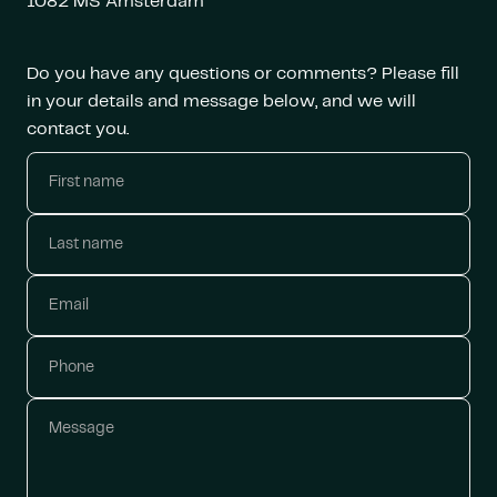
1082 MS Amsterdam
Do you have any questions or comments? Please fill
in your details and message below, and we will
contact you.