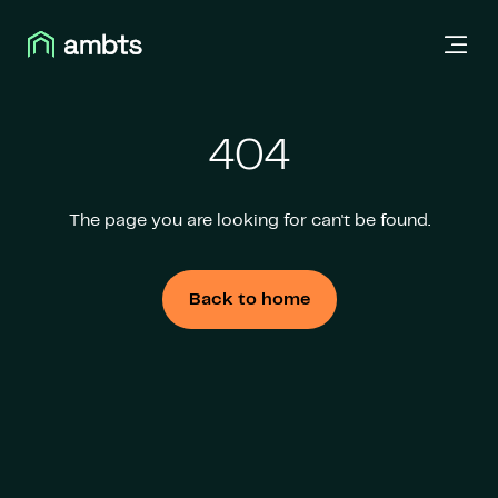
404
The page you are looking for can't be found.
Back to home