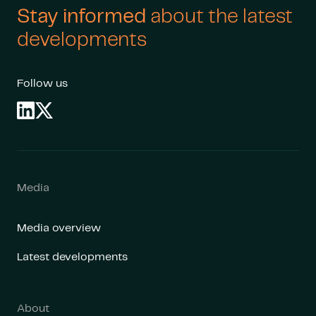
Stay informed
about the latest
developments
Follow us
Media
Media overview
Latest developments
About