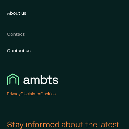
About us
Contact
Contact us
Cookies
Privacy
Disclaimer
Stay informed
about the latest