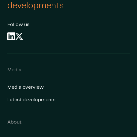
developments
Follow us
Media
Media overview
Latest developments
About