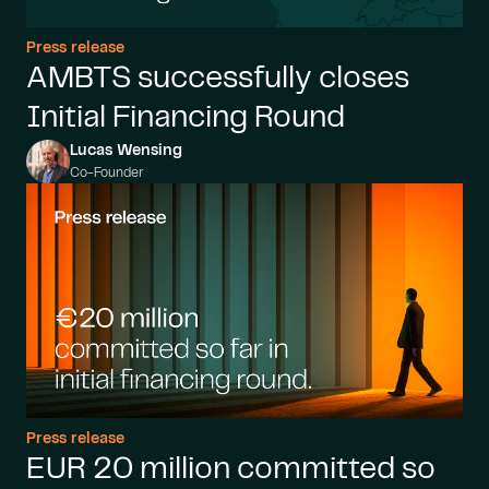
Press release
AMBTS successfully closes
Initial Financing Round
Lucas Wensing
Co-Founder
Press release
EUR 20 million committed so