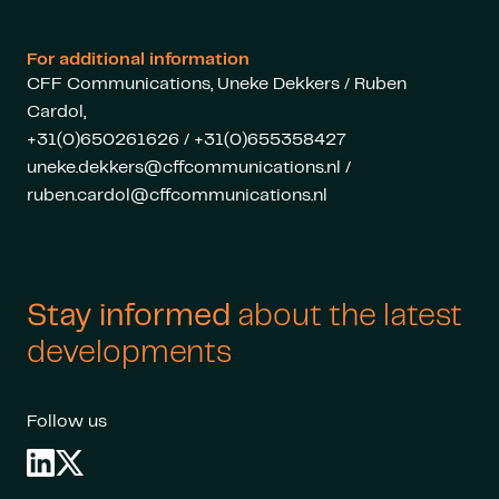
For additional information
CFF Communications, Uneke Dekkers / Ruben
Cardol,
+31(0)650261626 / +31(0)655358427
uneke.dekkers@cffcommunications.nl
/
ruben.cardol@cffcommunications.nl
Stay informed
about the latest
developments
Follow us