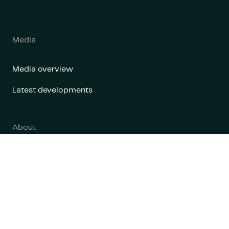
Media
Media overview
Latest developments
About
About us
Contact
Contact us