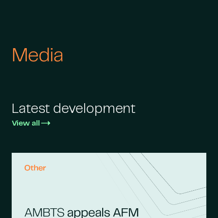
Media
Latest development
View all