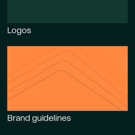
Logos
Brand guidelines