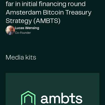
far in initial financing round
Amsterdam Bitcoin Treasury
Strategy (AMBTS)
Lucas Wensing
Co-Founder
Media kits