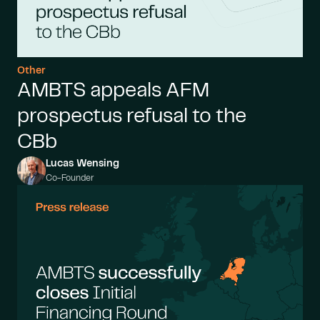
Other
AMBTS appeals AFM
prospectus refusal to the
CBb
Lucas Wensing
Co-Founder